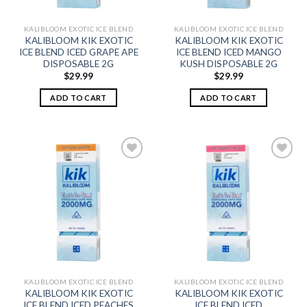
KALIBLOOM EXOTIC ICE BLEND
KALIBLOOM EXOTIC ICE BLEND
KALIBLOOM KIK EXOTIC
KALIBLOOM KIK EXOTIC
ICE BLEND ICED GRAPE APE
ICE BLEND ICED MANGO
DISPOSABLE 2G
KUSH DISPOSABLE 2G
$
29.99
$
29.99
ADD TO CART
ADD TO CART
Add to
Add to
wishlist
wishlist
KALIBLOOM EXOTIC ICE BLEND
KALIBLOOM EXOTIC ICE BLEND
KALIBLOOM KIK EXOTIC
KALIBLOOM KIK EXOTIC
ICE BLEND ICED PEACHES
ICE BLEND ICED