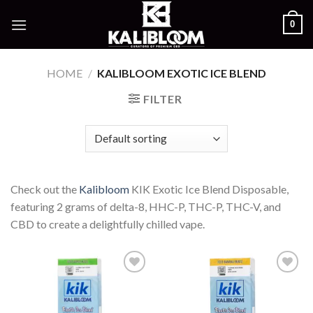
Skip
0
to
content
HOME
/
KALIBLOOM EXOTIC ICE BLEND
FILTER
Check out the
Kalibloom
KIK Exotic Ice Blend Disposable,
featuring 2 grams of delta-8, HHC-P, THC-P, THC-V, and
CBD to create a delightfully chilled vape.
Add to
Add to