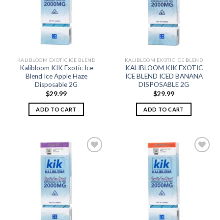
wishlist
wishlist
KALIBLOOM EXOTIC ICE BLEND
KALIBLOOM EXOTIC ICE BLEND
Kalibloom KIK Exotic Ice
KALIBLOOM KIK EXOTIC
Blend Ice Apple Haze
ICE BLEND ICED BANANA
Disposable 2G
DISPOSABLE 2G
$
29.99
$
29.99
ADD TO CART
ADD TO CART
Add to
Add to
wishlist
wishlist