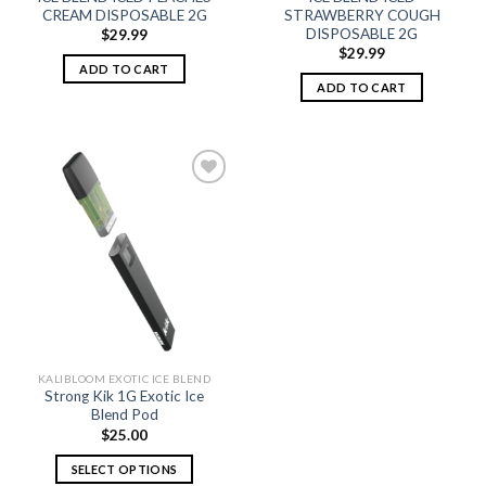
CREAM DISPOSABLE 2G
STRAWBERRY COUGH
DISPOSABLE 2G
$
29.99
$
29.99
ADD TO CART
ADD TO CART
Add to
wishlist
KALIBLOOM EXOTIC ICE BLEND
Strong Kik 1G Exotic Ice
Blend Pod
$
25.00
SELECT OPTIONS