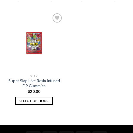
Add to
wishlist
SLAP
Super Slap Live Resin Infused
D9 Gummies
$
20.00
SELECT OPTIONS
This
product
has
multiple
variants.