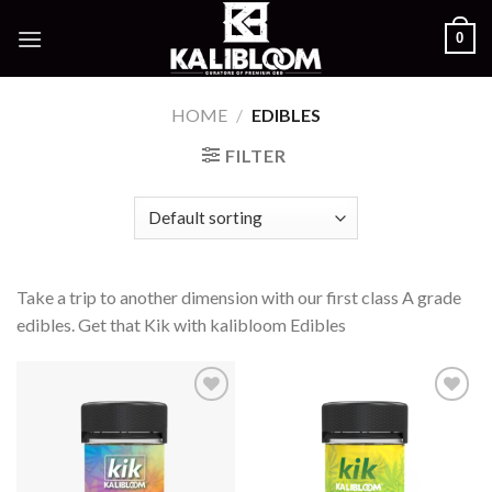
Skip
0
to
content
HOME
/
EDIBLES
FILTER
Take a trip to another dimension with our first class A grade
edibles. Get that Kik with kalibloom Edibles
Add to
Add to
wishlist
wishlist