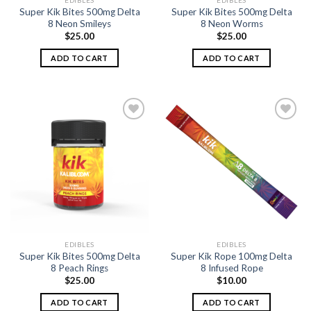
EDIBLES
EDIBLES
Super Kik Bites 500mg Delta
Super Kik Bites 500mg Delta
8 Neon Smileys
8 Neon Worms
$
25.00
$
25.00
ADD TO CART
ADD TO CART
Add to
Add to
wishlist
wishlist
EDIBLES
EDIBLES
Super Kik Bites 500mg Delta
Super Kik Rope 100mg Delta
8 Peach Rings
8 Infused Rope
$
25.00
$
10.00
ADD TO CART
ADD TO CART