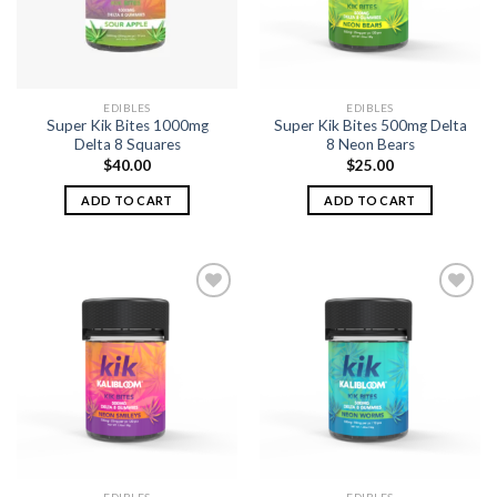
EDIBLES
EDIBLES
Super Kik Bites 1000mg
Super Kik Bites 500mg Delta
Delta 8 Squares
8 Neon Bears
$
40.00
$
25.00
ADD TO CART
ADD TO CART
Add to
Add to
wishlist
wishlist