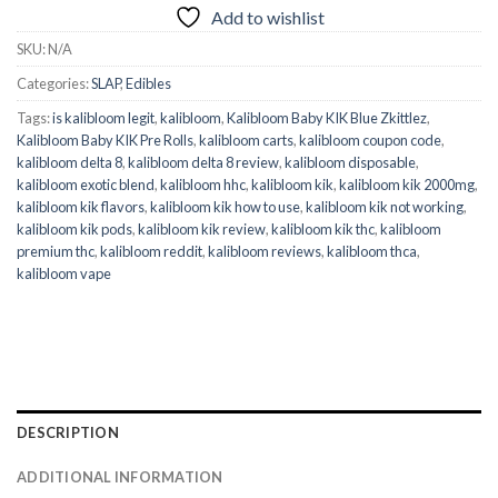
Add to wishlist
SKU:
N/A
Categories:
SLAP
,
Edibles
Tags:
is kalibloom legit
,
kalibloom
,
Kalibloom Baby KIK Blue Zkittlez
,
Kalibloom Baby KIK Pre Rolls
,
kalibloom carts
,
kalibloom coupon code
,
kalibloom delta 8
,
kalibloom delta 8 review
,
kalibloom disposable
,
kalibloom exotic blend
,
kalibloom hhc
,
kalibloom kik
,
kalibloom kik 2000mg
,
kalibloom kik flavors
,
kalibloom kik how to use
,
kalibloom kik not working
,
kalibloom kik pods
,
kalibloom kik review
,
kalibloom kik thc
,
kalibloom
premium thc
,
kalibloom reddit
,
kalibloom reviews
,
kalibloom thca
,
kalibloom vape
DESCRIPTION
ADDITIONAL INFORMATION