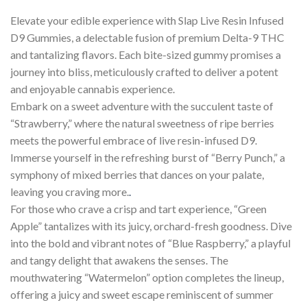
Elevate your edible experience with Slap Live Resin Infused
D9 Gummies, a delectable fusion of premium Delta-9 THC
and tantalizing flavors. Each bite-sized gummy promises a
journey into bliss, meticulously crafted to deliver a potent
and enjoyable cannabis experience.
Embark on a sweet adventure with the succulent taste of
“Strawberry,” where the natural sweetness of ripe berries
meets the powerful embrace of live resin-infused D9.
Immerse yourself in the refreshing burst of “Berry Punch,” a
symphony of mixed berries that dances on your palate,
leaving you craving more.
.
For those who crave a crisp and tart experience, “Green
Apple” tantalizes with its juicy, orchard-fresh goodness. Dive
into the bold and vibrant notes of “Blue Raspberry,” a playful
and tangy delight that awakens the senses. The
mouthwatering “Watermelon” option completes the lineup,
offering a juicy and sweet escape reminiscent of summer