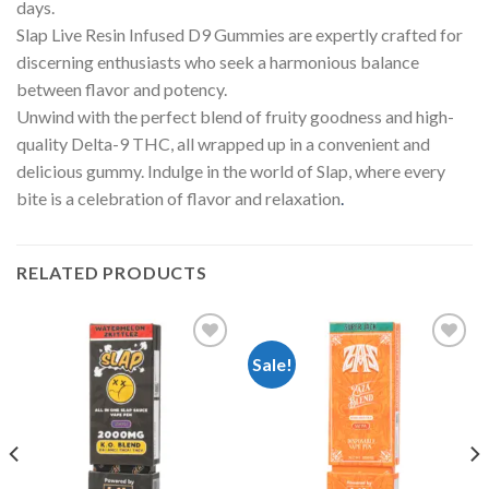
days.
Slap Live Resin Infused D9 Gummies are expertly crafted for
discerning enthusiasts who seek a harmonious balance
between flavor and potency.
Unwind with the perfect blend of fruity goodness and high-
quality Delta-9 THC, all wrapped up in a convenient and
delicious gummy. Indulge in the world of Slap, where every
bite is a celebration of flavor and relaxation
.
RELATED PRODUCTS
Sale!
Add to
Add to
wishlist
wishlist