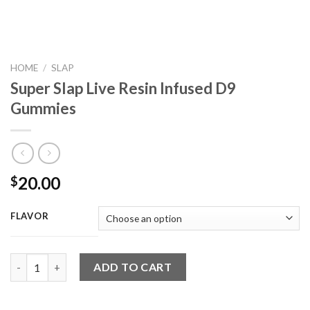
HOME
/
SLAP
Super Slap Live Resin Infused D9
Gummies
20.00
$
FLAVOR
Super Slap Live Resin Infused D9 Gummies quantity
ADD TO CART