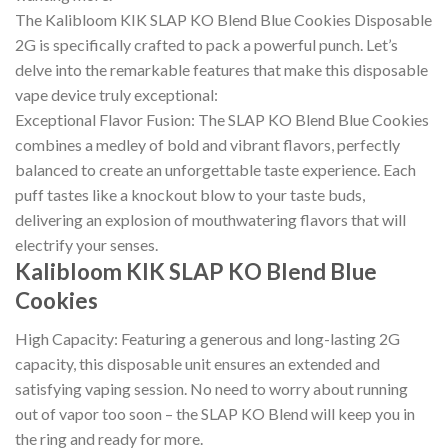
The Kalibloom KIK SLAP KO Blend Blue Cookies Disposable
2G is specifically crafted to pack a powerful punch. Let’s
delve into the remarkable features that make this disposable
vape device truly exceptional:
Exceptional Flavor Fusion: The SLAP KO Blend Blue Cookies
combines a medley of bold and vibrant flavors, perfectly
balanced to create an unforgettable taste experience. Each
puff tastes like a knockout blow to your taste buds,
delivering an explosion of mouthwatering flavors that will
electrify your senses.
Kalibloom KIK SLAP KO Blend Blue
Cookies
High Capacity: Featuring a generous and long-lasting 2G
capacity, this disposable unit ensures an extended and
satisfying vaping session. No need to worry about running
out of vapor too soon – the SLAP KO Blend will keep you in
the ring and ready for more.