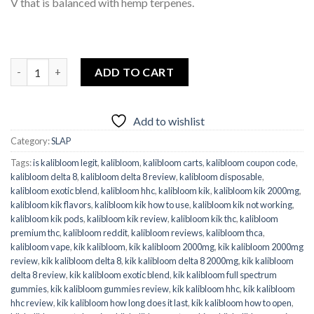
V that is balanced with hemp terpenes.
Kalibloom KIK SLAP KO Blend Blue Cookies quantity
ADD TO CART
Add to wishlist
Category:
SLAP
Tags:
is kalibloom legit
,
kalibloom
,
kalibloom carts
,
kalibloom coupon code
,
kalibloom delta 8
,
kalibloom delta 8 review
,
kalibloom disposable
,
kalibloom exotic blend
,
kalibloom hhc
,
kalibloom kik
,
kalibloom kik 2000mg
,
kalibloom kik flavors
,
kalibloom kik how to use
,
kalibloom kik not working
,
kalibloom kik pods
,
kalibloom kik review
,
kalibloom kik thc
,
kalibloom
premium thc
,
kalibloom reddit
,
kalibloom reviews
,
kalibloom thca
,
kalibloom vape
,
kik kalibloom
,
kik kalibloom 2000mg
,
kik kalibloom 2000mg
review
,
kik kalibloom delta 8
,
kik kalibloom delta 8 2000mg
,
kik kalibloom
delta 8 review
,
kik kalibloom exotic blend
,
kik kalibloom full spectrum
gummies
,
kik kalibloom gummies review
,
kik kalibloom hhc
,
kik kalibloom
hhc review
,
kik kalibloom how long does it last
,
kik kalibloom how to open
,