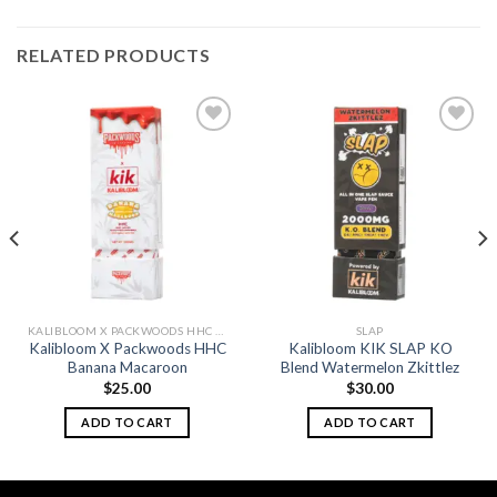
RELATED PRODUCTS
Add to
Add to
wishlist
wishlist
KALIBLOOM X PACKWOODS HHC DISPOSABLE 1G
SLAP
Kalibloom X Packwoods HHC
Kalibloom KIK SLAP KO
Banana Macaroon
Blend Watermelon Zkittlez
$
25.00
$
30.00
ADD TO CART
ADD TO CART