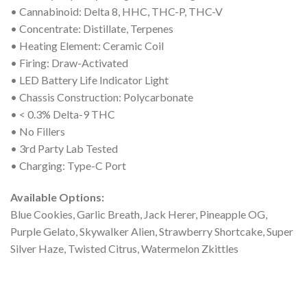
• Cannabinoid: Delta 8, HHC, THC-P, THC-V
• Concentrate: Distillate, Terpenes
• Heating Element: Ceramic Coil
• Firing: Draw-Activated
• LED Battery Life Indicator Light
• Chassis Construction: Polycarbonate
• < 0.3% Delta-9 THC
• No Fillers
• 3rd Party Lab Tested
• Charging: Type-C Port
Available Options:
Blue Cookies, Garlic Breath, Jack Herer, Pineapple OG,
Purple Gelato, Skywalker Alien, Strawberry Shortcake, Super
Silver Haze, Twisted Citrus, Watermelon Zkittles