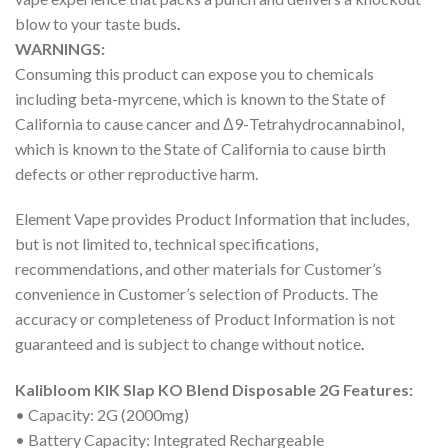
blow to your taste buds
.
WARNINGS:
Consuming this product can expose you to chemicals
including beta-myrcene, which is known to the State of
California to cause cancer and Δ9-Tetrahydrocannabinol,
which is known to the State of California to cause birth
defects or other reproductive harm.
Element Vape provides Product Information that includes,
but is not limited to, technical specifications,
recommendations, and other materials for Customer’s
convenience in Customer’s selection of Products. The
accuracy or completeness of Product Information is not
guaranteed and is subject to change without notice
.
Kalibloom KIK Slap KO Blend Disposable 2G Features:
• Capacity: 2G (2000mg)
• Battery Capacity: Integrated Rechargeable