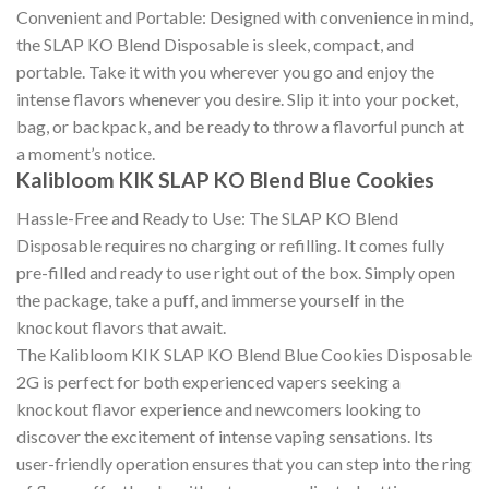
Convenient and Portable: Designed with convenience in mind,
the SLAP KO Blend Disposable is sleek, compact, and
portable. Take it with you wherever you go and enjoy the
intense flavors whenever you desire. Slip it into your pocket,
bag, or backpack, and be ready to throw a flavorful punch at
a moment’s notice.
Kalibloom KIK SLAP KO Blend Blue Cookies
Hassle-Free and Ready to Use: The SLAP KO Blend
Disposable requires no charging or refilling. It comes fully
pre-filled and ready to use right out of the box. Simply open
the package, take a puff, and immerse yourself in the
knockout flavors that await.
The Kalibloom KIK SLAP KO Blend Blue Cookies Disposable
2G is perfect for both experienced vapers seeking a
knockout flavor experience and newcomers looking to
discover the excitement of intense vaping sensations. Its
user-friendly operation ensures that you can step into the ring