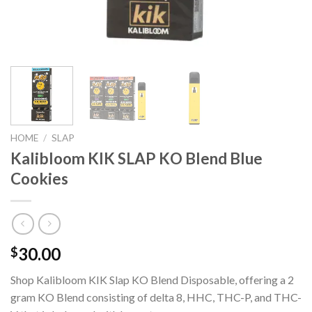
HOME
/
SLAP
Kalibloom KIK SLAP KO Blend Blue
Cookies
30.00
$
Shop Kalibloom KIK Slap KO Blend Disposable, offering a 2
gram KO Blend consisting of delta 8, HHC, THC-P, and THC-