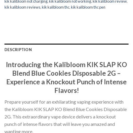
kik kalibloom not charging
,
kik kalibloom not working
,
kik kalibloom review
,
kik kalibloom reviews
,
kik kalibloom thc
,
kik kalibloom thc pen
DESCRIPTION
Introducing the Kalibloom KIK SLAP KO
Blend Blue Cookies Disposable 2G –
Experience a Knockout Punch of Intense
Flavors!
Prepare yourself for an exhilarating vaping experience with
the Kalibloom KIK SLAP KO Blend Blue Cookies Disposable
2G. This extraordinary vape device delivers a knockout
punch of intense flavors that will leave you amazed and
wanting more.