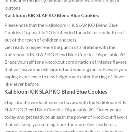
of flavor effortlessly, without any complicated settings or
buttons.
Kalibloom KIK SLAP KO Blend Blue Cookies
Please note that the Kalibloom KIK SLAP KO Blend Blue
Cookies Disposable 2G is intended for adult use only. Keep it
out of the reach of children and pets
.
Get ready to experience the punch of a lifetime with the
Kalibloom KIK SLAP KO Blend Blue Cookies Disposable 2G.
Brace yourself for a knockout combination of intense flavors
that will leave you exhilarated and wanting more. Elevate your
vaping experience to new heights and enter the ring of flavor
like never before
.
Kalibloom KIK SLAP KO Blend Blue Cookies
Step into the world of intense flavors with the Kalibloom KIK
SLAP KO Blend Blue Cookies Disposable 2G. Order yours
today and get ready to unleash the power of knockout flavors
that will keep you coming back for more. Get ready for a
vape experience that packs a punch and delivers a knockout