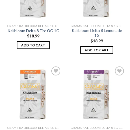
GRAMS KALIBLOOM DELTA 8 1G CARTS
GRAMS KALIBLOOM DELTA 8 1G CARTS
Kalibloom Delta 8 Lemonade
Kalibloom Delta 8 Fire OG 1G
1G
$
18.99
$
18.99
ADD TO CART
ADD TO CART
Add to
Add to
wishlist
wishlist
GRAMS KALIBLOOM DELTA 8 1G CARTS
GRAMS KALIBLOOM DELTA 8 1G CARTS