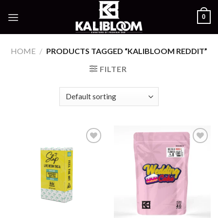
Skip
0
to
content
HOME
/
PRODUCTS TAGGED “KALIBLOOM REDDIT”
FILTER
Add to
Add to
wishlist
wishlist