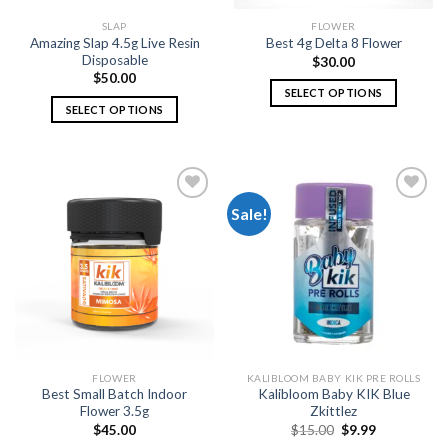
SLAP
FLOWER
Amazing Slap 4.5g Live Resin
Best 4g Delta 8 Flower
Disposable
$
30.00
$
50.00
SELECT OPTIONS
SELECT OPTIONS
This
This
product
product
has
has
multiple
multiple
variants.
Sale!
variants.
The
The
options
Add to
Add to
options
wishlist
wishlist
may
may
be
be
chosen
chosen
on
on
the
the
product
FLOWER
KALIBLOOM BABY KIK PRE ROLLS
product
page
Best Small Batch Indoor
Kalibloom Baby KIK Blue
page
Flower 3.5g
Zkittlez
Original
Current
$
45.00
$
15.00
$
9.99
price
price