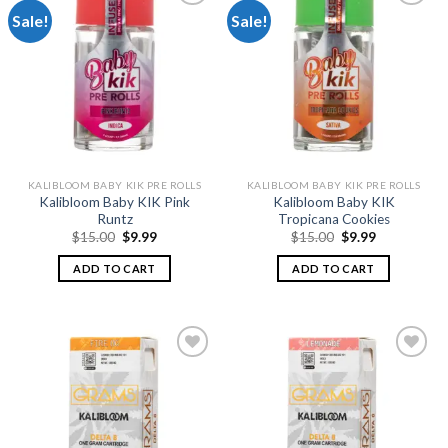
Sale!
Sale!
Add to
Add to
wishlist
wishlist
KALIBLOOM BABY KIK PRE ROLLS
KALIBLOOM BABY KIK PRE ROLLS
Kalibloom Baby KIK Pink
Kalibloom Baby KIK
Runtz
Tropicana Cookies
Original
Current
Original
Current
$
15.00
$
9.99
$
15.00
$
9.99
price
price
price
price
was:
is:
was:
is:
ADD TO CART
ADD TO CART
$15.00.
$9.99.
$15.00.
$9.99.
Add to
Add to
wishlist
wishlist