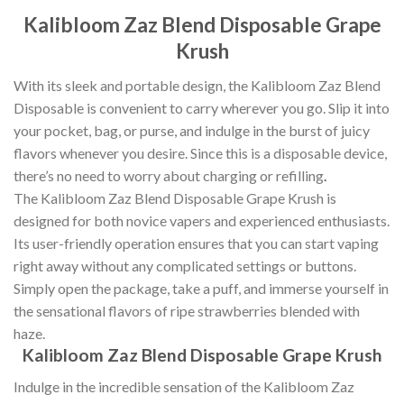
Kalibloom Zaz Blend Disposable Grape
Krush
With its sleek and portable design, the Kalibloom Zaz Blend
Disposable is convenient to carry wherever you go. Slip it into
your pocket, bag, or purse, and indulge in the burst of juicy
flavors whenever you desire. Since this is a disposable device,
there’s no need to worry about charging or refilling
.
The Kalibloom Zaz Blend Disposable Grape Krush is
designed for both novice vapers and experienced enthusiasts.
Its user-friendly operation ensures that you can start vaping
right away without any complicated settings or buttons.
Simply open the package, take a puff, and immerse yourself in
the sensational flavors of ripe strawberries blended with
haze.
Kalibloom Zaz Blend Disposable Grape Krush
Indulge in the incredible sensation of the Kalibloom Zaz