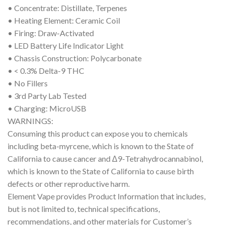
• Concentrate: Distillate, Terpenes
• Heating Element: Ceramic Coil
• Firing: Draw-Activated
• LED Battery Life Indicator Light
• Chassis Construction: Polycarbonate
• < 0.3% Delta-9 THC
• No Fillers
• 3rd Party Lab Tested
• Charging: MicroUSB
WARNINGS:
Consuming this product can expose you to chemicals
including beta-myrcene, which is known to the State of
California to cause cancer and Δ9-Tetrahydrocannabinol,
which is known to the State of California to cause birth
defects or other reproductive harm.
Element Vape provides Product Information that includes,
but is not limited to, technical specifications,
recommendations, and other materials for Customer’s