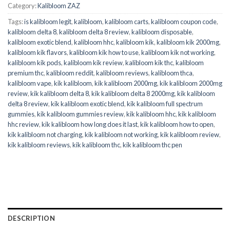
Category:
Kalibloom ZAZ
Tags:
is kalibloom legit
,
kalibloom
,
kalibloom carts
,
kalibloom coupon code
,
kalibloom delta 8
,
kalibloom delta 8 review
,
kalibloom disposable
,
kalibloom exotic blend
,
kalibloom hhc
,
kalibloom kik
,
kalibloom kik 2000mg
,
kalibloom kik flavors
,
kalibloom kik how to use
,
kalibloom kik not working
,
kalibloom kik pods
,
kalibloom kik review
,
kalibloom kik thc
,
kalibloom
premium thc
,
kalibloom reddit
,
kalibloom reviews
,
kalibloom thca
,
kalibloom vape
,
kik kalibloom
,
kik kalibloom 2000mg
,
kik kalibloom 2000mg
review
,
kik kalibloom delta 8
,
kik kalibloom delta 8 2000mg
,
kik kalibloom
delta 8 review
,
kik kalibloom exotic blend
,
kik kalibloom full spectrum
gummies
,
kik kalibloom gummies review
,
kik kalibloom hhc
,
kik kalibloom
hhc review
,
kik kalibloom how long does it last
,
kik kalibloom how to open
,
kik kalibloom not charging
,
kik kalibloom not working
,
kik kalibloom review
,
kik kalibloom reviews
,
kik kalibloom thc
,
kik kalibloom thc pen
DESCRIPTION