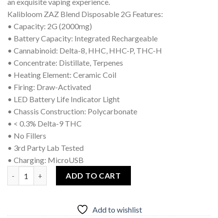
an exquisite vaping experience.
Kalibloom ZAZ Blend Disposable 2G Features:
• Capacity: 2G (2000mg)
• Battery Capacity: Integrated Rechargeable
• Cannabinoid: Delta-8, HHC, HHC-P, THC-H
• Concentrate: Distillate, Terpenes
• Heating Element: Ceramic Coil
• Firing: Draw-Activated
• LED Battery Life Indicator Light
• Chassis Construction: Polycarbonate
• < 0.3% Delta-9 THC
• No Fillers
• 3rd Party Lab Tested
• Charging: MicroUSB
Kalibloom Zaz Blend Disposable Grape Krush quantity
ADD TO CART
Add to wishlist