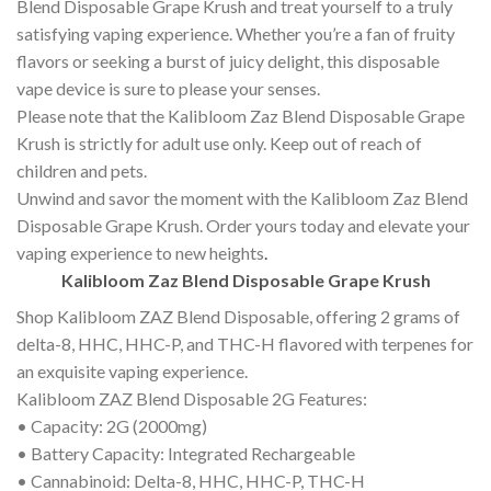
Blend Disposable Grape Krush and treat yourself to a truly
satisfying vaping experience. Whether you’re a fan of fruity
flavors or seeking a burst of juicy delight, this disposable
vape device is sure to please your senses.
Please note that the Kalibloom Zaz Blend Disposable Grape
Krush is strictly for adult use only. Keep out of reach of
children and pets.
Unwind and savor the moment with the Kalibloom Zaz Blend
Disposable Grape Krush. Order yours today and elevate your
vaping experience to new heights
.
Kalibloom Zaz Blend Disposable Grape Krush
Shop Kalibloom ZAZ Blend Disposable, offering 2 grams of
delta-8, HHC, HHC-P, and THC-H flavored with terpenes for
an exquisite vaping experience.
Kalibloom ZAZ Blend Disposable 2G Features:
• Capacity: 2G (2000mg)
• Battery Capacity: Integrated Rechargeable
• Cannabinoid: Delta-8, HHC, HHC-P, THC-H