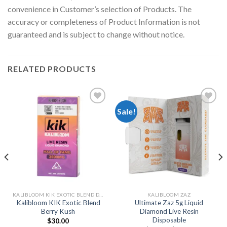
convenience in Customer’s selection of Products. The
accuracy or completeness of Product Information is not
guaranteed and is subject to change without notice.
RELATED PRODUCTS
Sale!
Add to
Add to
wishlist
wishlist
KALIBLOOM KIK EXOTIC BLEND DELTA-8 + THCP + HHCP + HHC DISPOSABLE 2G
KALIBLOOM ZAZ
Kalibloom KIK Exotic Blend
Ultimate Zaz 5g Liquid
Berry Kush
Diamond Live Resin
Disposable
$
30.00