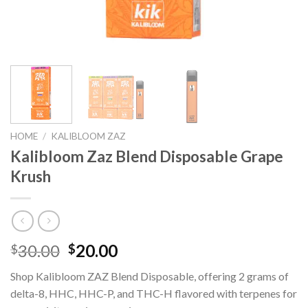
HOME
/
KALIBLOOM ZAZ
Kalibloom Zaz Blend Disposable Grape
Krush
Original
Current
30.00
20.00
$
$
price
price
Shop Kalibloom ZAZ Blend Disposable, offering 2 grams of
was:
is:
delta-8, HHC, HHC-P, and THC-H flavored with terpenes for
$30.00.
$20.00.