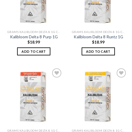
GRAMS KALIBLOOM DELTA 8 1G CARTS
GRAMS KALIBLOOM DELTA 8 1G CARTS
Kalibloom Delta 8 Purp 1G
Kalibloom Delta 8 Runtz 1G
$
18.99
$
18.99
ADD TO CART
ADD TO CART
Add to
Add to
wishlist
wishlist
GRAMS KALIBLOOM DELTA 8 1G CARTS
GRAMS KALIBLOOM DELTA 8 1G CARTS