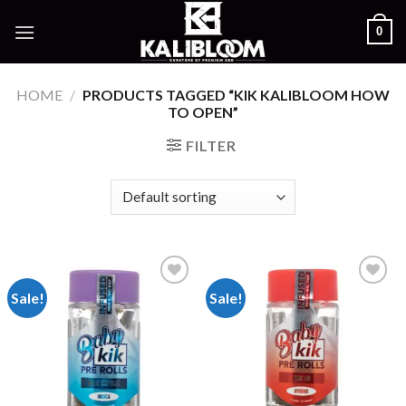
Skip
0
to
content
HOME
/
PRODUCTS TAGGED “KIK KALIBLOOM HOW
TO OPEN”
FILTER
Sale!
Sale!
Add to
Add to
wishlist
wishlist