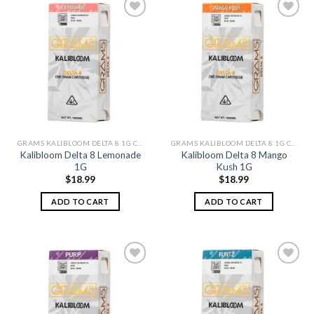
Add to
Add to
wishlist
wishlist
GRAMS KALIBLOOM DELTA 8 1G CARTS
GRAMS KALIBLOOM DELTA 8 1G CARTS
Kalibloom Delta 8 Lemonade
Kalibloom Delta 8 Mango
1G
Kush 1G
$
18.99
$
18.99
ADD TO CART
ADD TO CART
Add to
Add to
wishlist
wishlist