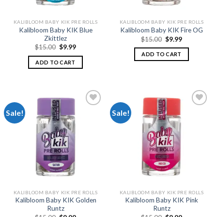
KALIBLOOM BABY KIK PRE ROLLS
KALIBLOOM BABY KIK PRE ROLLS
Kalibloom Baby KIK Blue
Kalibloom Baby KIK Fire OG
Zkittlez
Original
Current
$
15.00
$
9.99
price
price
Original
Current
$
15.00
$
9.99
was:
is:
price
price
ADD TO CART
$15.00.
$9.99.
was:
is:
ADD TO CART
$15.00.
$9.99.
Sale!
Sale!
Add to
Add to
wishlist
wishlist
KALIBLOOM BABY KIK PRE ROLLS
KALIBLOOM BABY KIK PRE ROLLS
Kalibloom Baby KIK Golden
Kalibloom Baby KIK Pink
Runtz
Runtz
Original
Current
Original
Current