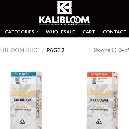
CATEGORIES
WHOLESALE
CART
CONTACT
Showing 13–24 of 
LIBLOOM HHC”
/
PAGE 2
Add to
Add
wishlist
wish