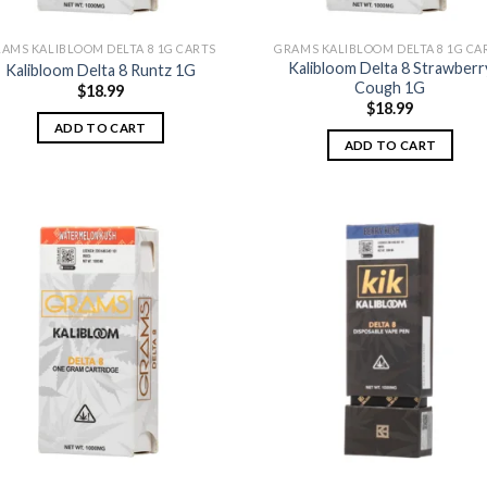
AMS KALIBLOOM DELTA 8 1G CARTS
GRAMS KALIBLOOM DELTA 8 1G CA
Kalibloom Delta 8 Strawberr
Kalibloom Delta 8 Runtz 1G
Cough 1G
$
18.99
$
18.99
ADD TO CART
ADD TO CART
Add to
Add
wishlist
wish