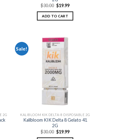
nt
Original
Current
$
30.00
$
19.99
price
price
was:
is:
ADD TO CART
.
$30.00.
$19.99.
Sale!
 to
Add to
list
wishlist
E 2G
KALIBLOOM KIK DELTA-8 DISPOSABLE 2G
ack
Kalibloom KIK Delta 8 Gelato 41
2G
nt
Original
Current
$
30.00
$
19.99
price
price