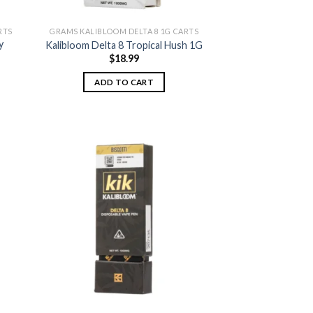
RTS
GRAMS KALIBLOOM DELTA 8 1G CARTS
y
Kalibloom Delta 8 Tropical Hush 1G
$
18.99
ADD TO CART
 to
Add to
list
wishlist