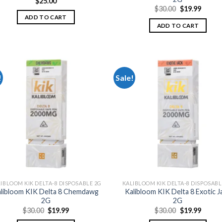
$
25.00
Original
Curre
$
30.00
$
19.99
price
price
ADD TO CART
was:
is:
ADD TO CART
$30.00.
$19.99
!
Sale!
Add to
Add
wishlist
wish
IBLOOM KIK DELTA-8 DISPOSABLE 2G
KALIBLOOM KIK DELTA-8 DISPOSABL
libloom KIK Delta 8 Chemdawg
Kalibloom KIK Delta 8 Exotic J
2G
2G
Original
Current
Original
Curre
$
30.00
$
19.99
$
30.00
$
19.99
price
price
price
price