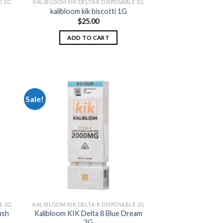
E 1G
KALIBLOOM KIK DELTA 8 DISPOSABLE 1G
kalibloom kik biscotti 1G
$
25.00
ADD TO CART
Sale!
 to
Add to
list
wishlist
E 2G
KALIBLOOM KIK DELTA-8 DISPOSABLE 2G
ush
Kalibloom KIK Delta 8 Blue Dream
2G