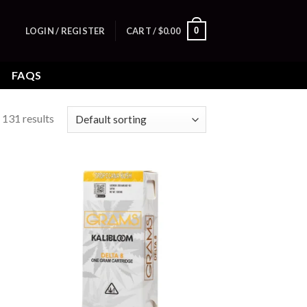
0
LOGIN / REGISTER
CART /
$
0.00
FAQS
131 results
 to
Add to
list
wishlist