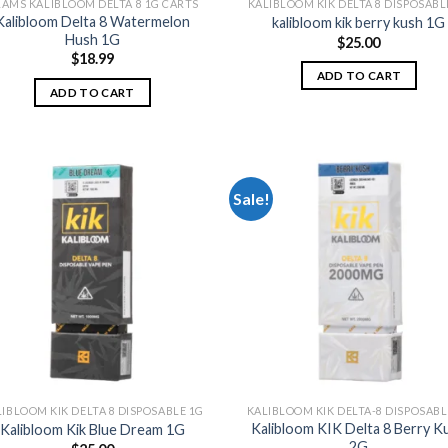
AMS KALIBLOOM DELTA 8 1G CARTS
KALIBLOOM KIK DELTA 8 DISPOSABL
Kalibloom Delta 8 Watermelon
kalibloom kik berry kush 1G
Hush 1G
$
25.00
$
18.99
ADD TO CART
ADD TO CART
Sale!
Add to
Add
wishlist
wish
IBLOOM KIK DELTA 8 DISPOSABLE 1G
KALIBLOOM KIK DELTA-8 DISPOSABL
Kalibloom KIK Delta 8 Berry K
Kalibloom Kik Blue Dream 1G
2G