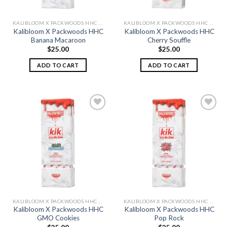
KALIBLOOM X PACKWOODS HHC DISPOSABLE 1G
KALIBLOOM X PACKWOODS HHC DISPOSABLE 1G
Kalibloom X Packwoods HHC
Kalibloom X Packwoods HHC
Banana Macaroon
Cherry Souffle
$
25.00
$
25.00
ADD TO CART
ADD TO CART
Add to
Add to
wishlist
wishlist
KALIBLOOM X PACKWOODS HHC DISPOSABLE 1G
KALIBLOOM X PACKWOODS HHC DISPOSABLE 1G
Kalibloom X Packwoods HHC
Kalibloom X Packwoods HHC
GMO Cookies
Pop Rock