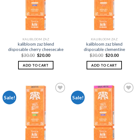
wishlist
wishlist
KALIBLOOM ZAZ
KALIBLOOM ZAZ
kalibloom zaz blend
kalibloom zaz blend
disposable cherry cheesecake
disposable clementine
Original
Current
Original
Current
$
30.00
$
20.00
$
30.00
$
20.00
price
price
price
price
was:
is:
was:
is:
ADD TO CART
ADD TO CART
$30.00.
$20.00.
$30.00.
$20.00.
Sale!
Sale!
Add to
Add to
wishlist
wishlist