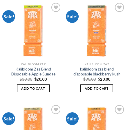
Sale!
Sale!
Add to
Add to
wishlist
wishlist
KALIBLOOM ZAZ
KALIBLOOM ZAZ
Kalibloom Zaz Blend
kalibloom zaz blend
Disposable Apple Sundae
disposable blackberry kush
Original
Current
Original
Current
$
30.00
$
20.00
$
30.00
$
20.00
price
price
price
price
was:
is:
was:
is:
ADD TO CART
ADD TO CART
$30.00.
$20.00.
$30.00.
$20.00.
Sale!
Sale!
Add to
Add to