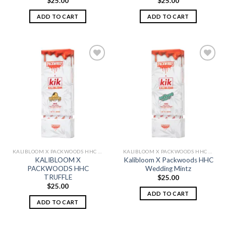
$
25.00
$
25.00
ADD TO CART
ADD TO CART
Add to
Add to
wishlist
wishlist
KALIBLOOM X PACKWOODS HHC DISPOSABLE 1G
KALIBLOOM X PACKWOODS HHC DISPOSABLE 1G
KALIBLOOM X
Kalibloom X Packwoods HHC
PACKWOODS HHC
Wedding Mintz
TRUFFLE
$
25.00
$
25.00
ADD TO CART
ADD TO CART