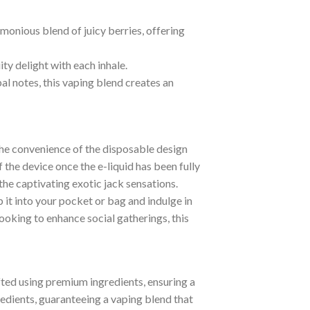
monious blend of juicy berries, offering
ity delight with each inhale.
al notes, this vaping blend creates an
The convenience of the disposable design
 the device once the e-liquid has been fully
the captivating exotic jack sensations.
it into your pocket or bag and indulge in
oking to enhance social gatherings, this
fted using premium ingredients, ensuring a
edients, guaranteeing a vaping blend that