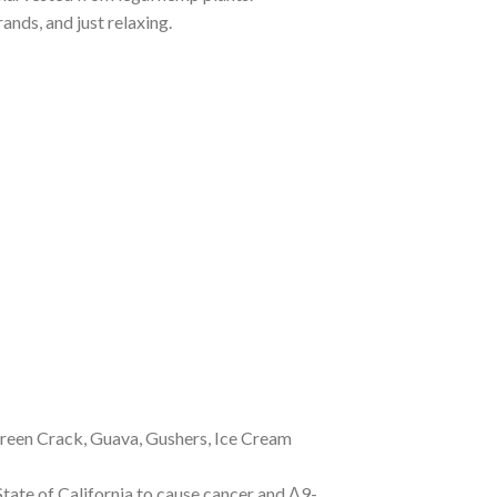
ands, and just relaxing.
 Green Crack, Guava, Gushers, Ice Cream
tate of California to cause cancer and Δ9-