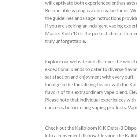
will captivate both experienced enthusiasts
Responsible vaping is a core value for us. We
the guidelines and usage instructions provid
If you are seeking an indulgent vaping exper
Master Kush 1G is the perfect choice. Immerse
truly unforgettable
.
Explore our website and discover the world 
exceptional blends to cater to diverse flav
satisfaction and enjoyment with every puff
.
Indulge in the tantalizing fusion with the 
flavors of this extraordinary vape blend. E
Please note that individual experiences with 
concerns before using vaping products. Vapi
Check out the Kalibloom KIK Delta-8 Disposa
into a convenient disposable vape, the Kali