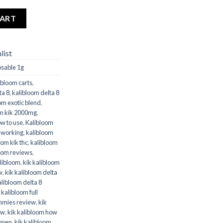
 quantity
CART
list
osable 1g
ibloom carts
,
ta 8
,
kalibloom delta 8
om exotic blend
,
om kik 2000mg
,
ow to use
,
Kalibloom
t working
,
kalibloom
oom kik thc
,
kalibloom
oom reviews
,
alibloom
,
kik kalibloom
w
,
kik kalibloom delta
alibloom delta 8
 kalibloom full
mmies review
,
kik
ew
,
kik kalibloom how
 open
,
kik kalibloom