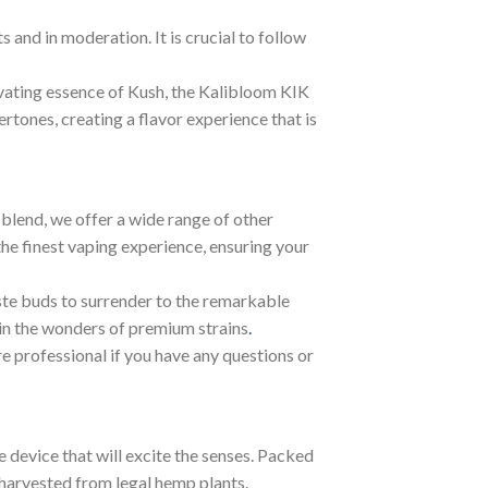
 and in moderation. It is crucial to follow
tivating essence of Kush, the Kalibloom KIK
rtones, creating a flavor experience that is
blend, we offer a wide range of other
he finest vaping experience, ensuring your
ste buds to surrender to the remarkable
 in the wonders of premium strains
.
re professional if you have any questions or
device that will excite the senses. Packed
harvested from legal hemp plants.