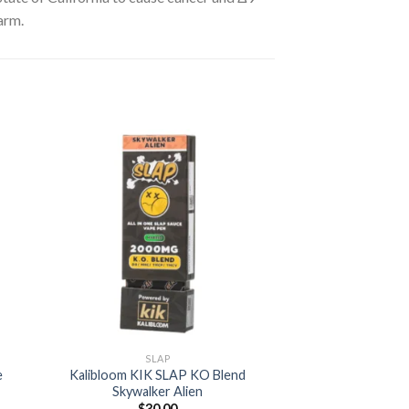
arm.
 to
Add to
ist
wishlist
SLAP
e
Kalibloom KIK SLAP KO Blend
Skywalker Alien
t
$
30.00