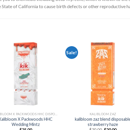
State of California to cause birth defects or other reproductive h
Sale!
Add to
Add
wishlist
wishl
KALIBLOOM X PACKWOODS HHC DISPOSABLE 1G
KALIBLOOM ZAZ
Kalibloom X Packwoods HHC
kalibloom zaz blend disposabl
Wedding Mintz
strawberry haze
Original
Curren
$
25.00
$
30.00
$
20.00