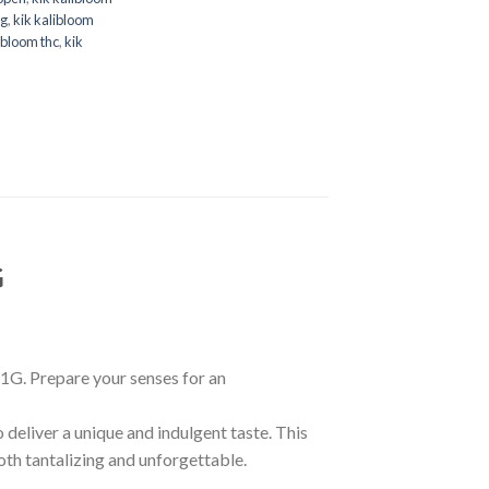
ng
,
kik kalibloom
ibloom thc
,
kik
G
1G. Prepare your senses for an
deliver a unique and indulgent taste. This
both tantalizing and unforgettable.