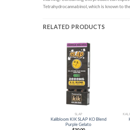
Tetrahydrocannabinol, which is known to the 
RELATED PRODUCTS
LAP
K Slap KO Blend
Add to
Add to
d Citrus
wishlist
wishlist
0.00
TO CART
SLAP
Kalibloom KIK SLAP KO Blend
Purple Gelato
$
30.00