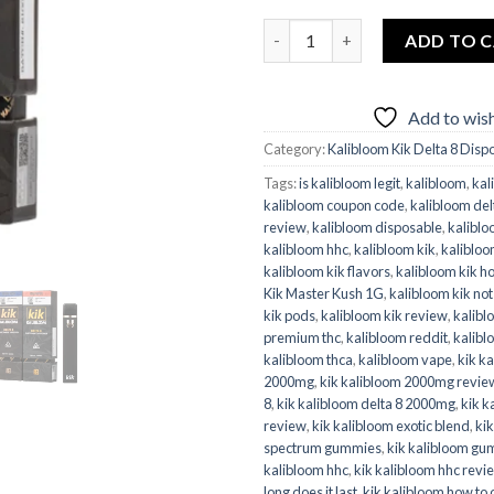
Kalibloom Kik Master Kush 1G
ADD TO 
Add to wish
Category:
Kalibloom Kik Delta 8 Disp
Tags:
is kalibloom legit
,
kalibloom
,
kal
kalibloom coupon code
,
kalibloom del
review
,
kalibloom disposable
,
kaliblo
kalibloom hhc
,
kalibloom kik
,
kaliblo
kalibloom kik flavors
,
kalibloom kik h
Kik Master Kush 1G
,
kalibloom kik no
kik pods
,
kalibloom kik review
,
kalibl
premium thc
,
kalibloom reddit
,
kalibl
kalibloom thca
,
kalibloom vape
,
kik k
2000mg
,
kik kalibloom 2000mg revie
8
,
kik kalibloom delta 8 2000mg
,
kik k
review
,
kik kalibloom exotic blend
,
kik
spectrum gummies
,
kik kalibloom gu
kalibloom hhc
,
kik kalibloom hhc revi
long does it last
,
kik kalibloom how to