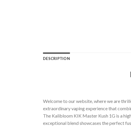
DESCRIPTION
Welcome to our website, where we are thrill
extraordinary vaping experience that combin
The Kalibloom KIK Master Kush 1G is a highly
exceptional blend showcases the perfect fusio