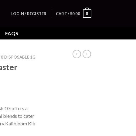
0
LOGIN / REGISTER
CART /
$
0.00
FAQS
 8 DISPOSABLE 1G
aster
h 1G offers a
l blends to cater
 try Kalibloom Kik