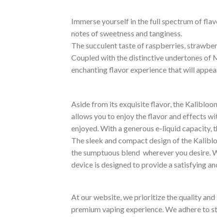
Immerse yourself in the full spectrum of fla
notes of sweetness and tanginess.
The succulent taste of raspberries, strawberr
Coupled with the distinctive undertones of M
enchanting flavor experience that will appe
Aside from its exquisite flavor, the Kalibl
allows you to enjoy the flavor and effects wi
enjoyed. With a generous e-liquid capacity, t
The sleek and compact design of the Kaliblo
the sumptuous blend wherever you desire. Wh
device is designed to provide a satisfying a
At our website, we prioritize the quality an
premium vaping experience. We adhere to str