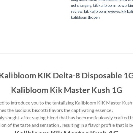
not charging
,
kik kalibloom not worki
review
,
kik kalibloom reviews
,
kik kal
kalibloom thc pen
Kalibloom KIK Delta-8 Disposable 1
Kalibloom Kik Master Kush
1G
ed to introduce you to the tantalizing Kalibloom KIK Master Kush 
es the luscious biscotti flavors the captivating essence
.
 sought-after vaping blend that has been meticulously crafted to 
n of the taste and sensation , resulting in a flavor profile that is 