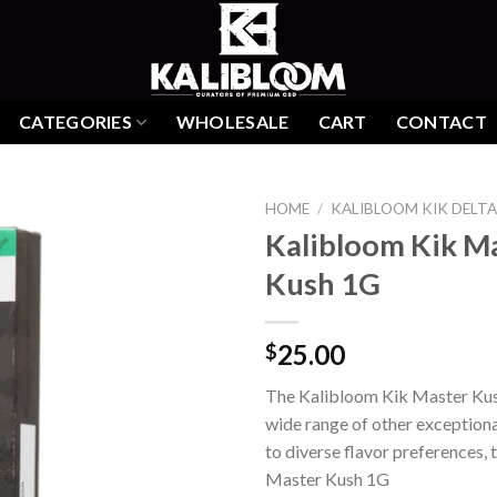
CATEGORIES
WHOLESALE
CART
CONTACT
HOME
/
KALIBLOOM KIK DELTA
Kalibloom Kik M
Kush 1G
Add to
wishlist
25.00
$
The Kalibloom Kik Master Kus
wide range of other exceptiona
to diverse flavor preferences,
Master Kush 1G