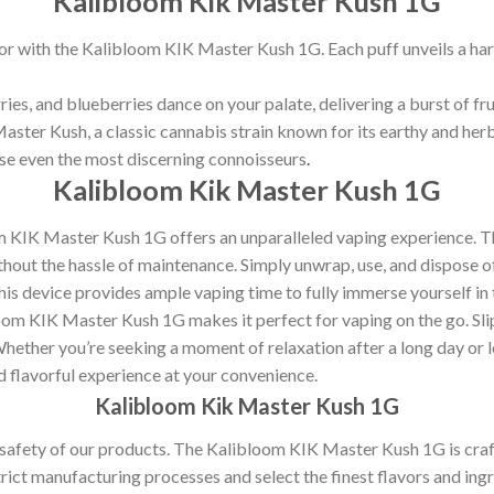
Kalibloom Kik Master Kush 1G
vor with the Kalibloom KIK Master Kush 1G. Each puff unveils a har
ies, and blueberries dance on your palate, delivering a burst of fru
aster Kush, a classic cannabis strain known for its earthy and herb
ase even the most discerning connoisseurs
.
Kalibloom Kik Master Kush 1G
oom KIK Master Kush 1G offers an unparalleled vaping experience. 
thout the hassle of maintenance. Simply unwrap, use, and dispose of
his device provides ample vaping time to fully immerse yourself in 
om KIK Master Kush 1G makes it perfect for vaping on the go. Slip 
ether you’re seeking a moment of relaxation after a long day or lo
nd flavorful experience at your convenience.
Kalibloom Kik Master Kush 1G
d safety of our products. The Kalibloom KIK Master Kush 1G is cra
ict manufacturing processes and select the finest flavors and ingr