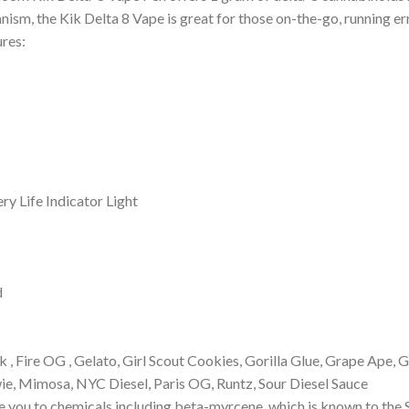
ism, the Kik Delta 8 Vape is great for those on-the-go, running err
res:
ry Life Indicator Light
d
k , Fire OG , Gelato, Girl Scout Cookies, Gorilla Glue, Grape Ape,
, Mimosa, NYC Diesel, Paris OG, Runtz, Sour Diesel Sauce
you to chemicals including beta-myrcene, which is known to the S