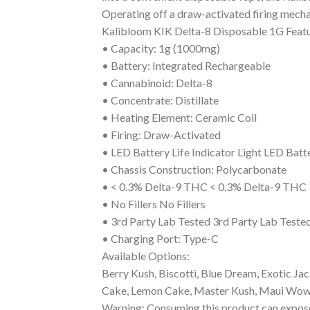
Operating off a draw-activated firing mechan
Kalibloom KIK Delta-8 Disposable 1G Featu
• Capacity: 1g (1000mg)
• Battery: Integrated Rechargeable
• Cannabinoid: Delta-8
• Concentrate: Distillate
• Heating Element: Ceramic Coil
• Firing: Draw-Activated
• LED Battery Life Indicator Light LED Batte
• Chassis Construction: Polycarbonate
• < 0.3% Delta-9 THC < 0.3% Delta-9 THC
• No Fillers No Fillers
• 3rd Party Lab Tested 3rd Party Lab Teste
• Charging Port: Type-C
Available Options:
Berry Kush, Biscotti, Blue Dream, Exotic Jac
Cake, Lemon Cake, Master Kush, Maui Wowie
Warning: Consuming this product can expose 