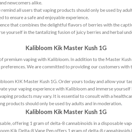
 and newcomers alike.
 remind all users that vaping products should only be used by adults
ed to ensure a safe and enjoyable experience
.
ience that combines the delightful flavors of berries with the cap
 yourself in the tantalizing fusion of juicy berries and herbal unde
Kalibloom Kik Master Kush 1G
of premium vaping with Kalibloom. In addition to the Master Kush 
or preferences. We are committed to providing our customers with t
Kalibloom KIK Master Kush 1G. Order yours today and allow your ta
levate your vaping experience with Kalibloom and immerse yourself
vaping products may vary. It is essential to consult with a healthca
ng products should only be used by adults and in moderation
.
Kalibloom Kik Master Kush 1G
ble, offering 1 gram of delta-8 cannabinoids in a disposable vape 
bloom Kik Delta-8 Vape Pen offers 1 gram of delta-8 cannabinoids 