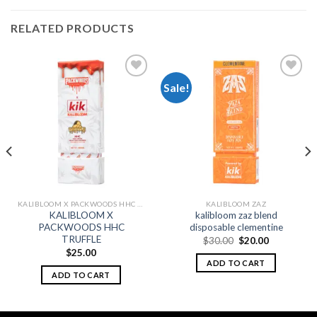
RELATED PRODUCTS
Sale!
Add to
Add to
wishlist
wishlist
KALIBLOOM X PACKWOODS HHC DISPOSABLE 1G
KALIBLOOM ZAZ
KALIBLOOM X
kalibloom zaz blend
PACKWOODS HHC
disposable clementine
TRUFFLE
Original
Current
$
30.00
$
20.00
price
price
$
25.00
was:
is:
ADD TO CART
$30.00.
$20.00.
ADD TO CART