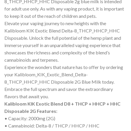
8_THCP_HHCP_HHC Disposable 2g blue milk is intended
for adult use only. As with any vaping product, it is important
to keep it out of the reach of children and pets.
Elevate your vaping journey to new heights with the
Kalibloom KIK Exotic Blend Delta-8_THCP_HHCP_HHC
Disposable. Unlock the full potential of the hemp plant and
immerse yourself in an unparalleled vaping experience that
showcases the richness and complexity of the blend’s
cannabinoids and terpenes.
Experience the wonders that nature has to offer by ordering
your Kalibloom_KIK_Exotic_Blend_Delta-
8_THCP_HHCP_HHC Disposable 2G Blue Milk today.
Embrace the full spectrum and savor the extraordinary
flavors that await you.
Kalibloom KIK Exotic Blend D8 + THCP + HHCP + HHC
Disposable 2G Features:
• Capacity: 2000mg (2G)
• Cannabinoid: Delta-8 / THCP / HHCP / HHC