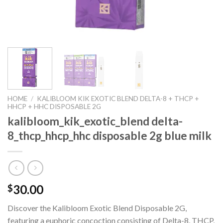
HOME
/
KALIBLOOM KIK EXOTIC BLEND DELTA-8 + THCP +
HHCP + HHC DISPOSABLE 2G
kalibloom_kik_exotic_blend delta-
8_thcp_hhcp_hhc disposable 2g blue milk
30.00
$
Discover the Kalibloom Exotic Blend Disposable 2G,
featuring a euphoric concoction consisting of Delta-8, THCP,