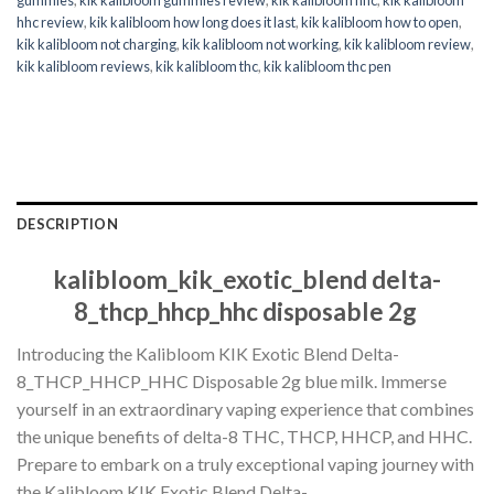
hhc review
,
kik kalibloom how long does it last
,
kik kalibloom how to open
,
kik kalibloom not charging
,
kik kalibloom not working
,
kik kalibloom review
,
kik kalibloom reviews
,
kik kalibloom thc
,
kik kalibloom thc pen
DESCRIPTION
kalibloom_kik_exotic_blend delta-
8_thcp_hhcp_hhc disposable 2g
Introducing the Kalibloom KIK Exotic Blend Delta-
8_THCP_HHCP_HHC Disposable 2g blue milk. Immerse
yourself in an extraordinary vaping experience that combines
the unique benefits of delta-8 THC, THCP, HHCP, and HHC.
Prepare to embark on a truly exceptional vaping journey with
the Kalibloom KIK Exotic Blend Delta-