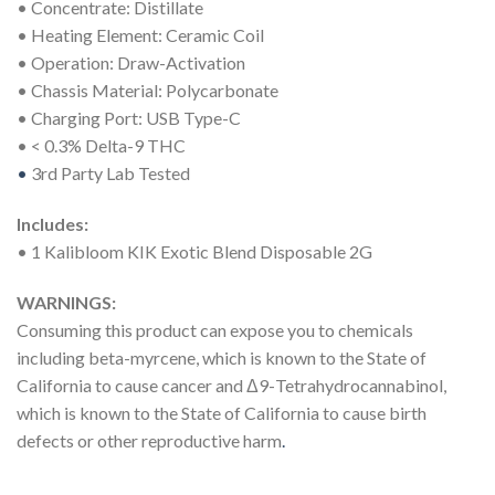
• Concentrate: Distillate
• Heating Element: Ceramic Coil
• Operation: Draw-Activation
• Chassis Material: Polycarbonate
• Charging Port: USB Type-C
• < 0.3% Delta-9 THC
•
3rd Party Lab Tested
Includes:
• 1 Kalibloom KIK Exotic Blend Disposable 2G
WARNINGS:
Consuming this product can expose you to chemicals
including beta-myrcene, which is known to the State of
California to cause cancer and Δ9-Tetrahydrocannabinol,
which is known to the State of California to cause birth
defects or other reproductive harm
.