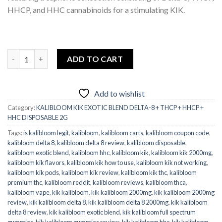
HHCP, and HHC cannabinoids for a stimulating KIK.
kalibloom_kik_exotic_blend delta-8_thcp_hhcp_hhc disposable 2g
ADD TO CART
Add to wishlist
Category:
KALIBLOOM KIK EXOTIC BLEND DELTA-8 + THCP + HHCP +
HHC DISPOSABLE 2G
Tags:
is kalibloom legit
,
kalibloom
,
kalibloom carts
,
kalibloom coupon code
,
kalibloom delta 8
,
kalibloom delta 8 review
,
kalibloom disposable
,
kalibloom exotic blend
,
kalibloom hhc
,
kalibloom kik
,
kalibloom kik 2000mg
,
kalibloom kik flavors
,
kalibloom kik how to use
,
kalibloom kik not working
,
kalibloom kik pods
,
kalibloom kik review
,
kalibloom kik thc
,
kalibloom
premium thc
,
kalibloom reddit
,
kalibloom reviews
,
kalibloom thca
,
kalibloom vape
,
kik kalibloom
,
kik kalibloom 2000mg
,
kik kalibloom 2000mg
review
,
kik kalibloom delta 8
,
kik kalibloom delta 8 2000mg
,
kik kalibloom
delta 8 review
,
kik kalibloom exotic blend
,
kik kalibloom full spectrum
gummies
,
kik kalibloom gummies review
,
kik kalibloom hhc
,
kik kalibloom