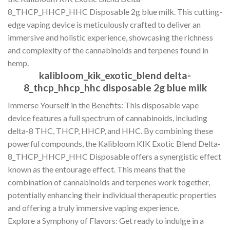
8_THCP_HHCP_HHC Disposable 2g blue milk. This cutting-
edge vaping device is meticulously crafted to deliver an
immersive and holistic experience, showcasing the richness
and complexity of the cannabinoids and terpenes found in
hemp
.
kalibloom_kik_exotic_blend delta-
8_thcp_hhcp_hhc disposable 2g blue milk
Immerse Yourself in the Benefits: This disposable vape
device features a full spectrum of cannabinoids, including
delta-8 THC, THCP, HHCP, and HHC. By combining these
powerful compounds, the Kalibloom KIK Exotic Blend Delta-
8_THCP_HHCP_HHC Disposable offers a synergistic effect
known as the entourage effect. This means that the
combination of cannabinoids and terpenes work together,
potentially enhancing their individual therapeutic properties
and offering a truly immersive vaping experience.
Explore a Symphony of Flavors: Get ready to indulge in a