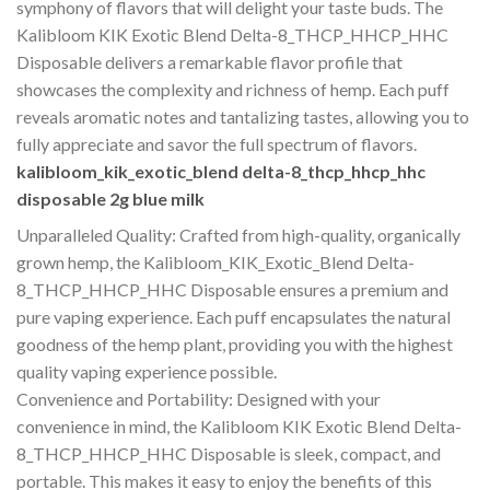
symphony of flavors that will delight your taste buds. The
Kalibloom KIK Exotic Blend Delta-8_THCP_HHCP_HHC
Disposable delivers a remarkable flavor profile that
showcases the complexity and richness of hemp. Each puff
reveals aromatic notes and tantalizing tastes, allowing you to
fully appreciate and savor the full spectrum of flavors.
kalibloom_kik_exotic_blend delta-8_thcp_hhcp_hhc
disposable 2g blue milk
Unparalleled Quality: Crafted from high-quality, organically
grown hemp, the Kalibloom_KIK_Exotic_Blend Delta-
8_THCP_HHCP_HHC Disposable ensures a premium and
pure vaping experience. Each puff encapsulates the natural
goodness of the hemp plant, providing you with the highest
quality vaping experience possible.
Convenience and Portability: Designed with your
convenience in mind, the Kalibloom KIK Exotic Blend Delta-
8_THCP_HHCP_HHC Disposable is sleek, compact, and
portable. This makes it easy to enjoy the benefits of this