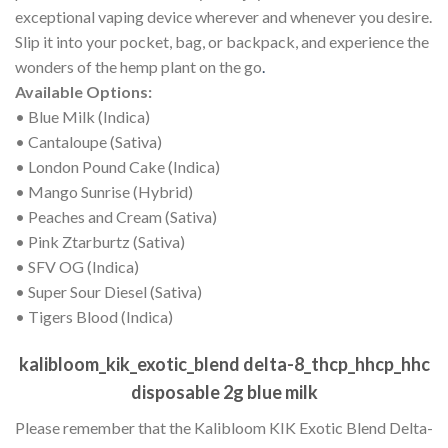
exceptional vaping device wherever and whenever you desire.
Slip it into your pocket, bag, or backpack, and experience the
wonders of the hemp plant on the go
.
Available Options:
• Blue Milk (Indica)
• Cantaloupe (Sativa)
• London Pound Cake (Indica)
• Mango Sunrise (Hybrid)
• Peaches and Cream (Sativa)
• Pink Ztarburtz (Sativa)
• SFV OG (Indica)
• Super Sour Diesel (Sativa)
• Tigers Blood (Indica)
kalibloom_kik_exotic_blend delta-8_thcp_hhcp_hhc
disposable 2g blue milk
Please remember that the Kalibloom KIK Exotic Blend Delta-