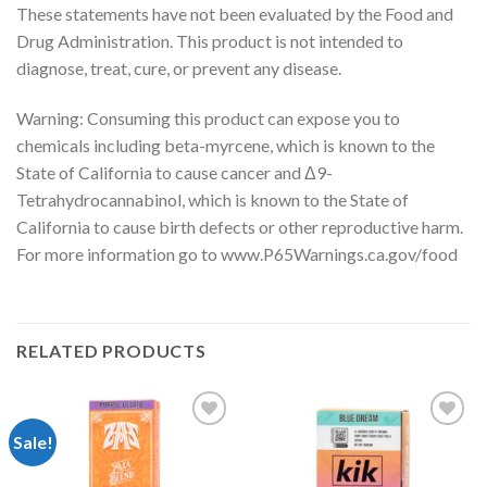
These statements have not been evaluated by the Food and
Drug Administration. This product is not intended to
diagnose, treat, cure, or prevent any disease.
Warning: Consuming this product can expose you to
chemicals including beta-myrcene, which is known to the
State of California to cause cancer and Δ9-
Tetrahydrocannabinol, which is known to the State of
California to cause birth defects or other reproductive harm.
For more information go to www.P65Warnings.ca.gov/food
RELATED PRODUCTS
Sale!
Add to
Add to