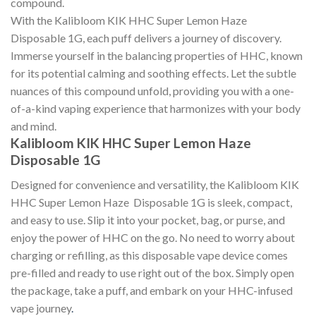
compound.
With the Kalibloom KIK HHC Super Lemon Haze
Disposable 1G, each puff delivers a journey of discovery.
Immerse yourself in the balancing properties of HHC, known
for its potential calming and soothing effects. Let the subtle
nuances of this compound unfold, providing you with a one-
of-a-kind vaping experience that harmonizes with your body
and mind.
Kalibloom KIK HHC Super Lemon Haze
Disposable 1G
Designed for convenience and versatility, the Kalibloom KIK
HHC Super Lemon Haze Disposable 1G is sleek, compact,
and easy to use. Slip it into your pocket, bag, or purse, and
enjoy the power of HHC on the go. No need to worry about
charging or refilling, as this disposable vape device comes
pre-filled and ready to use right out of the box. Simply open
the package, take a puff, and embark on your HHC-infused
vape journey
.