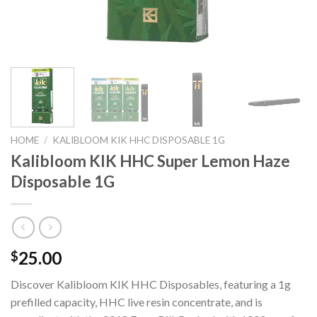
HOME
/
KALIBLOOM KIK HHC DISPOSABLE 1G
Kalibloom KIK HHC Super Lemon Haze
Disposable 1G
25.00
$
Discover Kalibloom KIK HHC Disposables, featuring a 1g
prefilled capacity, HHC live resin concentrate, and is