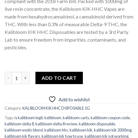
compliant with the 2018 Farm Bill. Packed with 1000mg of
live resin concentrate, the Kalibloom KIK HHC Vapes are
made from hexahydrocannabinol, a cannabinoid derived from
THC. With less than 0.3% of measurable Delta-9 THC, the
Kalibloom KIK HHC Disposables are tested by a 3rd Party
Lab to ensure freedom from impurities, contaminants, and
pesticides.
Kalibloom KIK HHC Super Lemon Haze Disposable 1G quantity
ADD TO CART
Add to wishlist
Category:
KALIBLOOM KIK HHC DISPOSABLE 1G
Tags:
is kalibloom legit
,
kalibloom
,
kalibloom carts
,
kalibloom coupon code
,
kalibloom delta 8
,
kalibloom delta 8 review
,
kalibloom disposable
,
kalibloom exotic blend
,
kalibloom hhc
,
kalibloom kik
,
kalibloom kik 2000mg
,
kalibloom kik flavors
,
kalibloom kik how to use
,
kalibloom kik not working
,