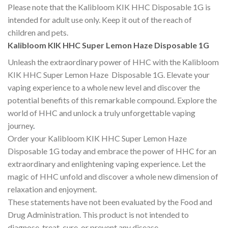
Please note that the Kalibloom KIK HHC Disposable 1G is
intended for adult use only. Keep it out of the reach of
children and pets.
Kalibloom KIK HHC Super Lemon Haze Disposable 1G
Unleash the extraordinary power of HHC with the Kalibloom
KIK HHC Super Lemon Haze Disposable 1G. Elevate your
vaping experience to a whole new level and discover the
potential benefits of this remarkable compound. Explore the
world of HHC and unlock a truly unforgettable vaping
journey
.
Order your Kalibloom KIK HHC Super Lemon Haze
Disposable 1G today and embrace the power of HHC for an
extraordinary and enlightening vaping experience. Let the
magic of HHC unfold and discover a whole new dimension of
relaxation and enjoyment.
These statements have not been evaluated by the Food and
Drug Administration. This product is not intended to
diagnose, treat, cure, or prevent any disease.