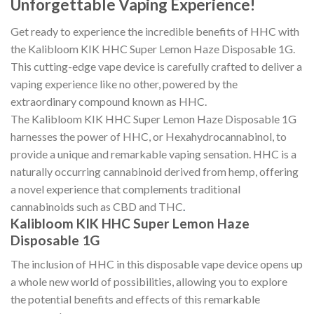
Unforgettable Vaping Experience!
Get ready to experience the incredible benefits of HHC with
the Kalibloom KIK HHC Super Lemon Haze Disposable 1G.
This cutting-edge vape device is carefully crafted to deliver a
vaping experience like no other, powered by the
extraordinary compound known as HHC.
The Kalibloom KIK HHC Super Lemon Haze Disposable 1G
harnesses the power of HHC, or Hexahydrocannabinol, to
provide a unique and remarkable vaping sensation. HHC is a
naturally occurring cannabinoid derived from hemp, offering
a novel experience that complements traditional
cannabinoids such as CBD and THC
.
Kalibloom KIK HHC Super Lemon Haze
Disposable 1G
The inclusion of HHC in this disposable vape device opens up
a whole new world of possibilities, allowing you to explore
the potential benefits and effects of this remarkable