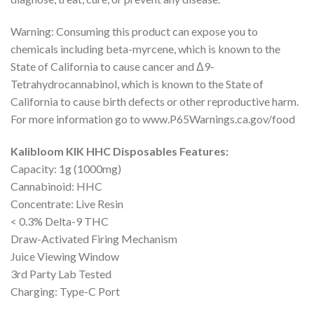
Warning: Consuming this product can expose you to
chemicals including beta-myrcene, which is known to the
State of California to cause cancer and Δ9-
Tetrahydrocannabinol, which is known to the State of
California to cause birth defects or other reproductive harm.
For more information go to www.P65Warnings.ca.gov/food
Kalibloom KIK HHC Disposables Features:
Capacity: 1g (1000mg)
Cannabinoid: HHC
Concentrate: Live Resin
< 0.3% Delta-9 THC
Draw-Activated Firing Mechanism
Juice Viewing Window
3rd Party Lab Tested
Charging: Type-C Port