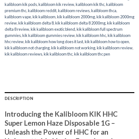
kalibloom kik pods
,
kalibloom kik review
,
kalibloom kik thc
,
kalibloom
premium thc
,
kalibloom reddit
,
kalibloom reviews
,
kalibloom thca
,
kalibloom vape
,
kik kalibloom
,
kik kalibloom 2000mg
,
kik kalibloom 2000mg
review
,
kik kalibloom delta 8
,
kik kalibloom delta 8 2000mg
,
kik kalibloom
delta 8 review
,
kik kalibloom exotic blend
,
kik kalibloom full spectrum
gummies
,
kik kalibloom gummies review
,
kik kalibloom hhc
,
kik kalibloom
hhc review
,
kik kalibloom how long does it last
,
kik kalibloom how to open
,
kik kalibloom not charging
,
kik kalibloom not working
,
kik kalibloom review
,
kik kalibloom reviews
,
kik kalibloom thc
,
kik kalibloom thc pen
DESCRIPTION
Introducing the Kalibloom KIK HHC
Super Lemon Haze Disposable 1G –
Unleash the Power of HHC for an